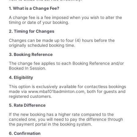
1. What is a Change Fee?
A change fee is a fee imposed when you wish to alter the
timing or date of your booking.
2. Timing for Changes
Changes can be made up to four (4) hours before the
originally scheduled booking time.
3. Booking Reference
The change fee applies to each Booking Reference and/or
Booked In Session.
4. Eligibility
This option is exclusively available for contactless bookings
made via www.mba101badminton.com, both for guests and
registered customers.
5. Rate Difference
If the new booking has a higher rate compared to the
canceled one, you will need to pay the difference through
the payment portal in the booking system.
6. Confirmation