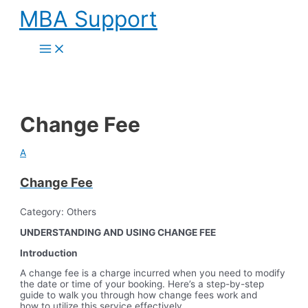
Skip
MBA Support
to
content
Main
Menu
Change Fee
A
Change Fee
Category: Others
UNDERSTANDING AND USING CHANGE FEE
Introduction
A change fee is a charge incurred when you need to modify
the date or time of your booking. Here’s a step-by-step
guide to walk you through how change fees work and
how to utilize this service effectively.