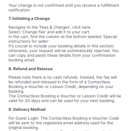
Your change is not confirmed until you receive a fulfillment
notification.
7. Initiating a Change
Navigate to the ‘Fees & Charges’, click here
Select ‘Change Fee’ and add it to your cart.
In the cart, find the column at the bottom labeled ‘Special
instructions for seller.’
It’s crucial to include your booking details in this section;
otherwise, your request will be automatically rejected. You
can copy and paste these details from your confirmation
booking email.
8. Refund and Reissue
Please note there is no cash refunds. Instead, the fee will
be refunded and reissued in the form of a Contactless
Booking e-Voucher or Lesson Credit, depending on your
booking.
The Contactless Booking e-Voucher or Lesson Credit will be
valid for 30 days and can be used for your next booking.
9. Delivery Method
For Guest Login: The Contactless Booking e-Voucher Code
will be sent to the registered email address used for the
original booking.