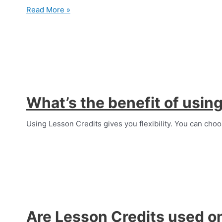
Can
Read More »
I
buy
Lesson
Credits?
What’s the benefit of usin
Using Lesson Credits gives you flexibility. You can choo
Are Lesson Credits used on