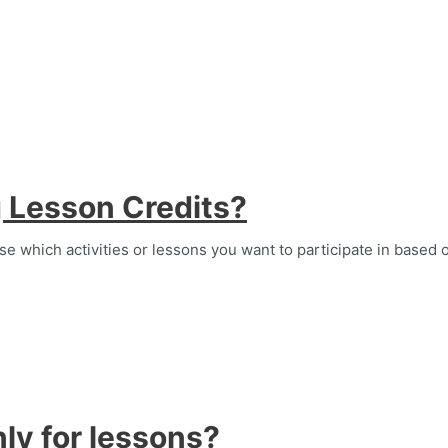
g Lesson Credits?
se which activities or lessons you want to participate in based 
ly for lessons?