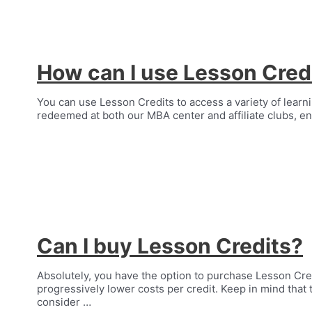
How can I use Lesson Cred
You can use Lesson Credits to access a variety of learnin
redeemed at both our MBA center and affiliate clubs, en
Can I buy Lesson Credits?
Absolutely, you have the option to purchase Lesson Cr
progressively lower costs per credit. Keep in mind that 
consider …