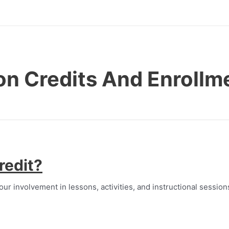
on Credits And Enrollm
redit?
our involvement in lessons, activities, and instructional session