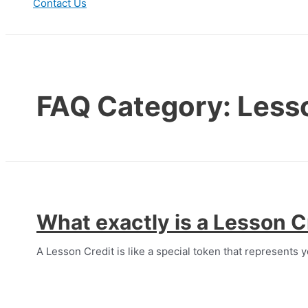
Contact Us
Search
FAQ Category:
Less
What exactly is a Lesson C
A Lesson Credit is like a special token that represents y