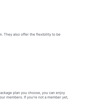
 They also offer the flexibility to be
package plan you choose, you can enjoy
o our members. If you’re not a member yet,