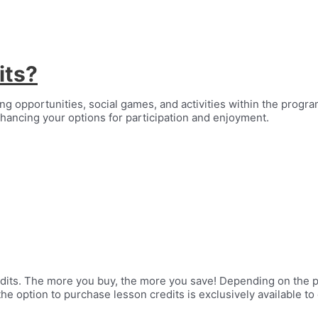
its?
g opportunities, social games, and activities within the program.
hancing your options for participation and enjoyment.
edits. The more you buy, the more you save! Depending on the 
the option to purchase lesson credits is exclusively available t