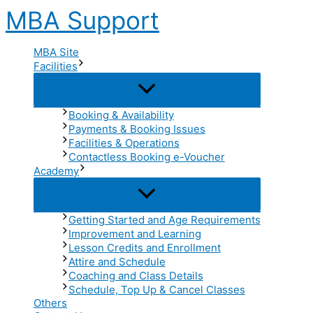
Skip
MBA Support
to
content
MBA Site
Facilities
Menu
Toggle
Booking & Availability
Payments & Booking Issues
Facilities & Operations
Contactless Booking e-Voucher
Academy
Menu
Toggle
Getting Started and Age Requirements
Improvement and Learning
Lesson Credits and Enrollment
Attire and Schedule
Coaching and Class Details
Schedule, Top Up & Cancel Classes
Others