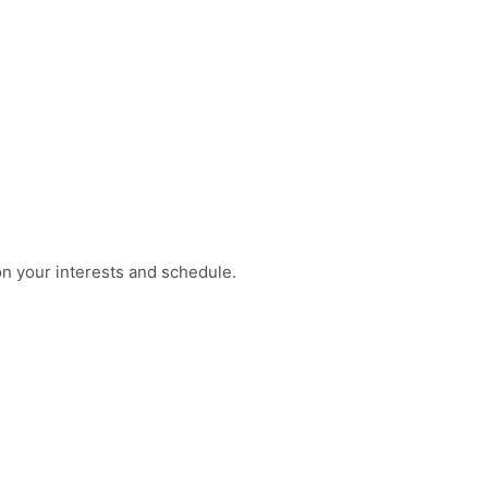
on your interests and schedule.