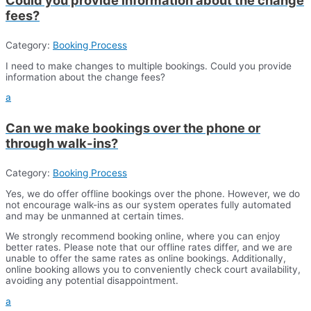
fees?
Category:
Booking Process
I need to make changes to multiple bookings. Could you provide
information about the change fees?
a
Can we make bookings over the phone or
through walk-ins?
Category:
Booking Process
Yes, we do offer offline bookings over the phone. However, we do
not encourage walk-ins as our system operates fully automated
and may be unmanned at certain times.
We strongly recommend booking online, where you can enjoy
better rates. Please note that our offline rates differ, and we are
unable to offer the same rates as online bookings. Additionally,
online booking allows you to conveniently check court availability,
avoiding any potential disappointment.
a