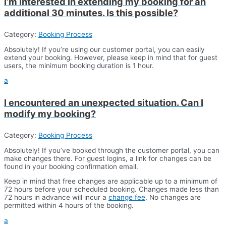
I’m interested in extending my booking for an
additional 30 minutes. Is this possible?
Category:
Booking Process
Absolutely! If you’re using our customer portal, you can easily
extend your booking. However, please keep in mind that for guest
users, the minimum booking duration is 1 hour.
a
I encountered an unexpected situation. Can I
modify my booking?
Category:
Booking Process
Absolutely! If you’ve booked through the customer portal, you can
make changes there. For guest logins, a link for changes can be
found in your booking confirmation email.
Keep in mind that free changes are applicable up to a minimum of
72 hours before your scheduled booking. Changes made less than
72 hours in advance will incur a
change fee
. No changes are
permitted within 4 hours of the booking.
a