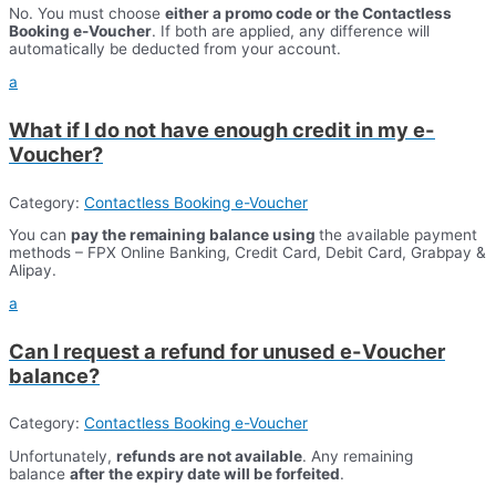
No. You must choose
either a promo code or the Contactless
Booking e-Voucher
. If both are applied, any difference will
automatically be deducted from your account.
a
What if I do not have enough credit in my e-
Voucher?
Category:
Contactless Booking e-Voucher
You can
pay the remaining balance using
the available payment
methods – FPX Online Banking, Credit Card, Debit Card, Grabpay &
Alipay.
a
Can I request a refund for unused e-Voucher
balance?
Category:
Contactless Booking e-Voucher
Unfortunately,
refunds are not available
. Any remaining
balance
after the expiry date will be forfeited
.