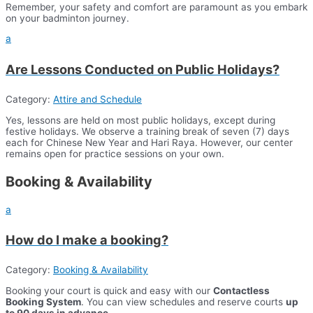
Remember, your safety and comfort are paramount as you embark
on your badminton journey.
a
Are Lessons Conducted on Public Holidays?
Category:
Attire and Schedule
Yes, lessons are held on most public holidays, except during
festive holidays. We observe a training break of seven (7) days
each for Chinese New Year and Hari Raya. However, our center
remains open for practice sessions on your own.
Booking & Availability
a
How do I make a booking?
Category:
Booking & Availability
Booking your court is quick and easy with our
Contactless
Booking System
. You can view schedules and reserve courts
up
to 90 days in advance
.