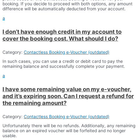
booking. If you decide to proceed with both options, any amount
difference will be automatically deducted from your account.
a
I don’t have enough credit in my account to
cover the booking cost. What should I do?
Category:
Contactless Booking e-Voucher (outdated)
In such cases, you can use a credit or debit card to pay the
remaining balance and successfully complete your payment.
a
I have some remaining value on my e-voucher,
and it’s expiring soon. Can I request a refund for
the remaining amount?
Category:
Contactless Booking e-Voucher (outdated)
Unfortunately there will be no refunds. Additionally, any remaining
balance on an expired voucher will be forfeited and no longer
usable.