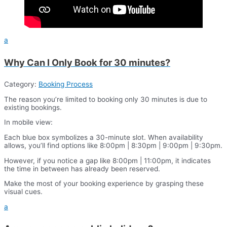
a
Why Can I Only Book for 30 minutes?
Category:
Booking Process
The reason you’re limited to booking only 30 minutes is due to
existing bookings.
In mobile view:
Each blue box symbolizes a 30-minute slot. When availability
allows, you’ll find options like 8:00pm | 8:30pm | 9:00pm | 9:30pm.
However, if you notice a gap like 8:00pm | 11:00pm, it indicates
the time in between has already been reserved.
Make the most of your booking experience by grasping these
visual cues.
a