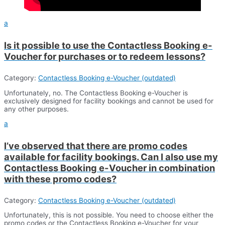
a
Is it possible to use the Contactless Booking e-
Voucher for purchases or to redeem lessons?
Category:
Contactless Booking e-Voucher (outdated)
Unfortunately, no. The Contactless Booking e-Voucher is
exclusively designed for facility bookings and cannot be used for
any other purposes.
a
I’ve observed that there are promo codes
available for facility bookings. Can I also use my
Contactless Booking e-Voucher in combination
with these promo codes?
Category:
Contactless Booking e-Voucher (outdated)
Unfortunately, this is not possible. You need to choose either the
promo codes or the Contactless Booking e-Voucher for your