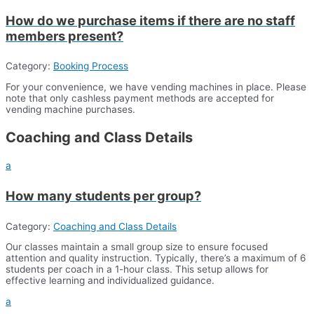
How do we purchase items if there are no staff
members present?
Category:
Booking Process
For your convenience, we have vending machines in place. Please
note that only cashless payment methods are accepted for
vending machine purchases.
Coaching and Class Details
a
How many students per group?
Category:
Coaching and Class Details
Our classes maintain a small group size to ensure focused
attention and quality instruction. Typically, there’s a maximum of 6
students per coach in a 1-hour class. This setup allows for
effective learning and individualized guidance.
a