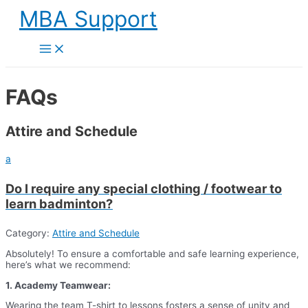
Skip
MBA Support
to
content
Main
Menu
FAQs
Attire and Schedule
a
Do I require any special clothing / footwear to
learn badminton?
Category:
Attire and Schedule
Absolutely! To ensure a comfortable and safe learning experience,
here’s what we recommend:
1. Academy Teamwear:
Wearing the team T-shirt to lessons fosters a sense of unity and