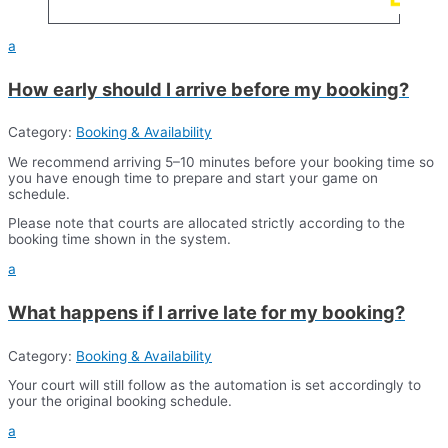
a
​How early should I arrive before my booking?
Category:
Booking & Availability
We recommend arriving 5–10 minutes before your booking time so
you have enough time to prepare and start your game on
schedule.
Please note that courts are allocated strictly according to the
booking time shown in the system.
a
What happens if I arrive late for my booking?
Category:
Booking & Availability
Your court will still follow as the automation is set accordingly to
your the original booking schedule.
a