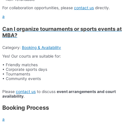
For collaboration opportunities, please
contact us
directly.
a
Can I organize tournaments or sports events at
MBA?
Category:
Booking & Availability
Yes! Our courts are suitable for:
• Friendly matches
• Corporate sports days
• Tournaments
• Community events
Please
contact us
to discuss
event arrangements and court
availability
.
Booking Process
a