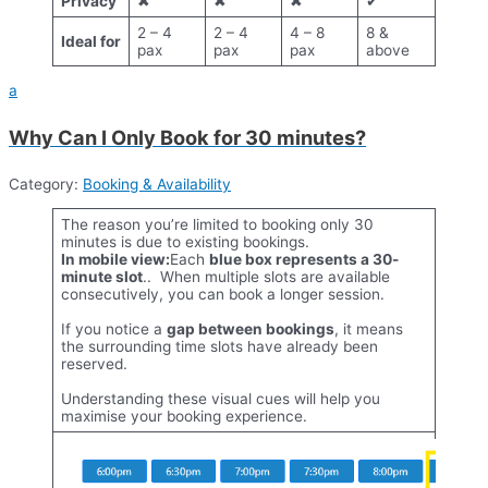
Privacy
✖
✖
✖
✔
2 – 4
2 – 4
4 – 8
8 &
Ideal for
pax
pax
pax
above
a
Why Can I Only Book for 30 minutes?
Category:
Booking & Availability
The reason you’re limited to booking only 30
minutes is due to existing bookings.
In mobile view:
Each
blue box represents a 30-
minute slot
.. When multiple slots are available
consecutively, you can book a longer session.
If you notice a
gap between bookings
, it means
the surrounding time slots have already been
reserved.
Understanding these visual cues will help you
maximise your booking experience.