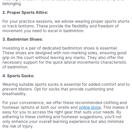
belonging.
2. Proper Sports Attire:
For your practice sessions, we advise wearing proper sports shorts
or track bottoms. These provide the flexibility and freedom of
movement you need to excel in badminton.
3. Badminton Shoes:
Investing in a pair of dedicated badminton shoes is essential.
These shoes are designed with non-marking soles, ensuring good
grip on the court without leaving any marks. They also offer the
necessary support for the quick lateral movements characteristic
of badminton.
4. Sports Socks:
Wearing suitable sports socks is essential for added comfort and to
prevent blisters. Opt for socks that provide cushioning and
breathability.
For your convenience, we offer these recommended clothing and
footwear options at both our onsite and
online store
. This makes it
easy for you to access the right gear that suits your needs. By
adhering to these clothing and footwear suggestions, you’ll not
only enhance your overall learning experience but also minimize
the risk of injury.