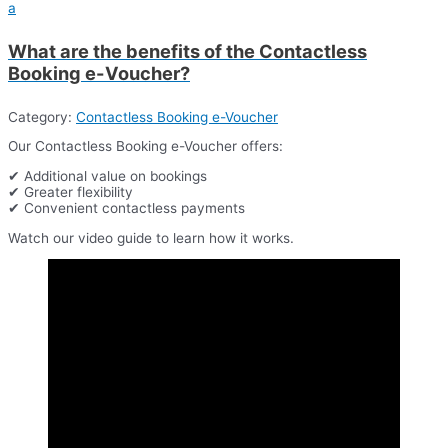
a
What are the benefits of the Contactless
Booking e-Voucher?
Category:
Contactless Booking e-Voucher
Our Contactless Booking e-Voucher offers:
✔ Additional value on bookings
✔ Greater flexibility
✔ Convenient contactless payments
Watch our video guide to learn how it works.