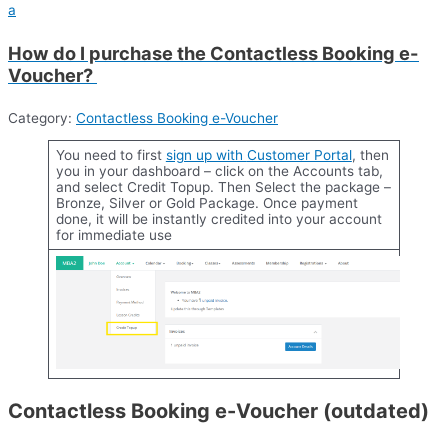
a
How do I purchase the Contactless Booking e-
Voucher?
Category:
Contactless Booking e-Voucher
You need to first
sign up with
Customer Portal
, then
you in your dashboard – click on the Accounts tab,
and select Credit Topup. Then Select the package –
Bronze, Silver or Gold Package. Once payment
done, it will be instantly credited into your account
for immediate use
Contactless Booking e-Voucher (outdated)