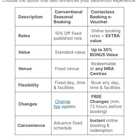
Choose the option that best enhances your badminton experience.
Conventional
Contacless
Description
Seasonal
Booking e-
Booking
Voucher
Online booking
10% Off fixed
Rates
rates +
EXTRA
published rate
value
Up to 30%
Value
Standard value
BONUS Value
Redeemable
Venue
Fixed venue
at
any MBA
Centres
Fixed day, time
Book any day,
Flexibility
& facilities
time & facilities
FREE
Change
Changes
(min.
Changes
fee
applies
72 hours
before
booking
)
Instant
online
Advance fixed
Convenience
booking &
schedule
redemption