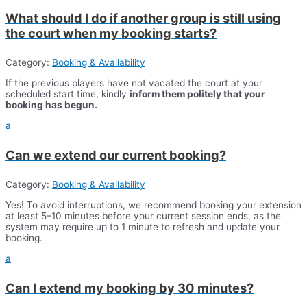
What should I do if another group is still using
the court when my booking starts?
Category:
Booking & Availability
If the previous players have not vacated the court at your
scheduled start time, kindly
inform them politely that your
booking has begun.
a
Can we extend our current booking?
Category:
Booking & Availability
Yes! To avoid interruptions, we recommend booking your extension
at least 5–10 minutes before your current session ends, as the
system may require up to 1 minute to refresh and update your
booking.
a
Can I extend my booking by 30 minutes?