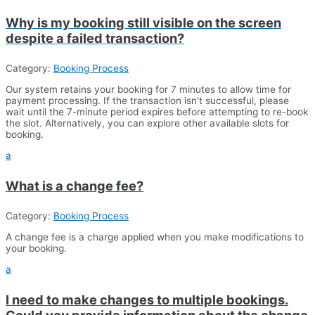
Why is my booking still visible on the screen
despite a failed transaction?
Category:
Booking Process
Our system retains your booking for 7 minutes to allow time for
payment processing. If the transaction isn’t successful, please
wait until the 7-minute period expires before attempting to re-book
the slot. Alternatively, you can explore other available slots for
booking.
a
What is a change fee?
Category:
Booking Process
A change fee is a charge applied when you make modifications to
your booking.
a
I need to make changes to multiple bookings.
Could you provide information about the change