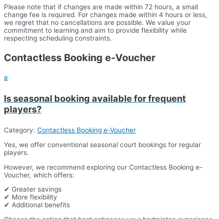
Please note that if changes are made within 72 hours, a small
change fee is required. For changes made within 4 hours or less,
we regret that no cancellations are possible. We value your
commitment to learning and aim to provide flexibility while
respecting scheduling constraints.
Contactless Booking e-Voucher
a
Is seasonal booking available for frequent
players?
Category:
Contactless Booking e-Voucher
Yes, we offer conventional seasonal court bookings for regular
players.
However, we recommend exploring our Contactless Booking e-
Voucher, which offers:
✔ Greater savings
✔ More flexibility
✔ Additional benefits