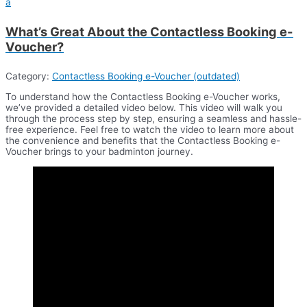
a
What’s Great About the Contactless Booking e-
Voucher?
Category:
Contactless Booking e-Voucher (outdated)
To understand how the Contactless Booking e-Voucher works,
we’ve provided a detailed video below. This video will walk you
through the process step by step, ensuring a seamless and hassle-
free experience. Feel free to watch the video to learn more about
the convenience and benefits that the Contactless Booking e-
Voucher brings to your badminton journey.