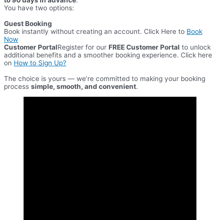
You have two options:
Guest Booking
Book instantly without creating an account. Click Here to
Book
Now
Customer Portal
Register for our
FREE Customer Portal
to unlock
additional benefits and a smoother booking experience. Click here
on
How to Sign Up?
​The choice is yours — we’re committed to making your booking
process
simple, smooth, and convenient
.