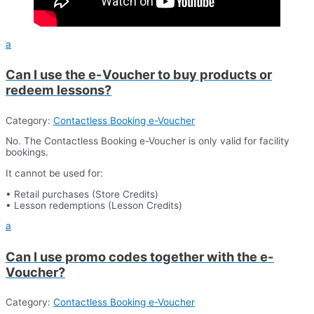
a
Can I use the e-Voucher to buy products or
redeem lessons?
Category:
Contactless Booking e-Voucher
No. The Contactless Booking e-Voucher is only valid for facility
bookings.
It cannot be used for:
• Retail purchases (Store Credits)
• Lesson redemptions (Lesson Credits)
a
Can I use promo codes together with the e-
Voucher?
Category:
Contactless Booking e-Voucher