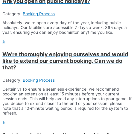
Are you open on public holidays?
Category:
Booking Process
Absolutely, we’re open every day of the year, including public
holidays. Our facilities are accessible 7 days a week, 365 days a
year, ensuring you can enjoy badminton anytime you like.
a
We’re thoroughly enjoying ourselves and would
like to extend our current booking. Can we do
that?
Category:
Booking Process
Certainly! To ensure a seamless experience, we recommend
booking an extension at least 15 minutes before your current
session ends. This will help avoid any interruptions to your game. If
you decide to extend closer to the end of your session, please
note that a 10-minute waiting period is required for the system to
refresh.
a