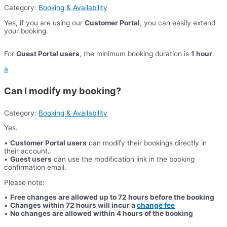
Category:
Booking & Availability
Yes, if you are using our
Customer Portal
, you can easily extend
your booking.
For
Guest Portal users
, the minimum booking duration is
1 hour
.
a
Can I modify my booking?
Category:
Booking & Availability
Yes.
•
Customer Portal users
can modify their bookings directly in
their account.
•
Guest users
can use the modification link in the booking
confirmation email.
Please note:
•
Free changes are allowed up to 72 hours before the booking
•
Changes within 72 hours will incur a
change fee
•
No changes are allowed within 4 hours of the booking