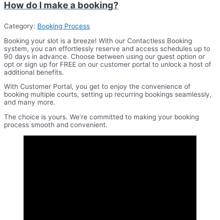
How do I make a booking?
Category:
Booking Process
Booking your slot is a breeze! With our Contactless Booking
system, you can effortlessly reserve and access schedules up to
90 days in advance. Choose between using our guest option or
opt or sign up for FREE on our customer portal to unlock a host of
additional benefits.
With Customer Portal, you get to enjoy the convenience of
booking multiple courts, setting up recurring bookings seamlessly,
and many more.
The choice is yours. We’re committed to making your booking
process smooth and convenient.