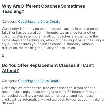
Why Are Different Coaches Sometimes
Teaching?
Category:
Coaching and Class Details
Our priority is to provide uninterrupted classes. In case a coach
falls ill or has personal commitments, we arrange for another
coach to step in temporarily. All our coaches are trained in the
same steps and techniques, although they might have their unique
style. This ensures your classes continue smoothly without
disruption, maintaining the quality of instruction.
a
Do You Offer Replacement Classes if I Can’t
Attend?
Category:
Coaching and Class Details
Certainly! We offer hassle-free class changes. If you need to
reschedule, simply make changes at least 72 hours before your
scheduled booking via your customer portal, and your lesson
credit will be automatically credited back to your account, valid for
30 days.