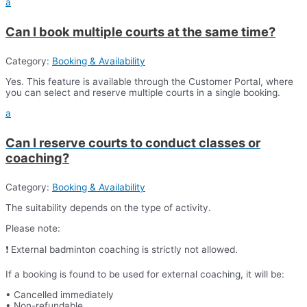
a
Can I book multiple courts at the same time?
Category:
Booking & Availability
Yes. This feature is available through the Customer Portal, where
you can select and reserve multiple courts in a single booking.
a
Can I reserve courts to conduct classes or
coaching?
Category:
Booking & Availability
The suitability depends on the type of activity.
Please note:
❗ External badminton coaching is strictly not allowed.
If a booking is found to be used for external coaching, it will be:
• Cancelled immediately
• Non-refundable