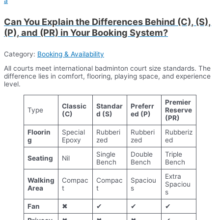
a
Can You Explain the Differences Behind (C), (S),
(P), and (PR) in Your Booking System?
Category:
Booking & Availability
All courts meet international badminton court size standards. The
difference lies in comfort, flooring, playing space, and experience
level.
Premier
Classic
Standar
Preferr
Type
Reserve
(C)
d (S)
ed (P)
(PR)
Floorin
Special
Rubberi
Rubberi
Rubberiz
g
Epoxy
zed
zed
ed
Single
Double
Triple
Seating
Nil
Bench
Bench
Bench
Extra
Walking
Compac
Compac
Spaciou
Spaciou
Area
t
t
s
s
Fan
✖
✔
✔
✔